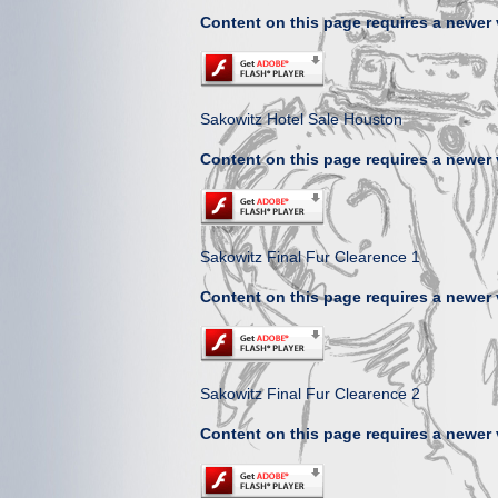
Content on this page requires a newer 
Sakowitz Hotel Sale Houston
Content on this page requires a newer 
Sakowitz Final Fur Clearence 1
Content on this page requires a newer 
Sakowitz Final Fur Clearence 2
Content on this page requires a newer 