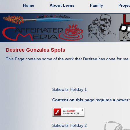
Home
About Lewis
Family
Proje
Desiree Gonzales Spots
This Page contains some of the work that Desiree has done for me.
Sakowitz Holiday 1
Content on this page requires a newer 
Sakowitz Holiday 2